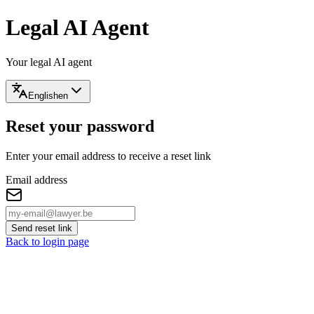
Legal AI Agent
Your legal AI agent
English
en
Reset your password
Enter your email address to receive a reset link
Email address
Send reset link
Back to login page